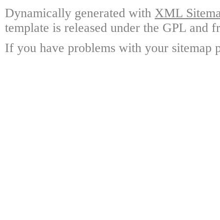
Dynamically generated with
XML Sitemap
template is released under the GPL and fr
If you have problems with your sitemap p