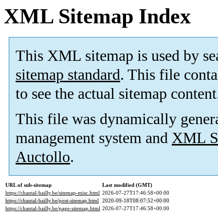
XML Sitemap Index
This XML sitemap is used by se
sitemap standard
. This file cont
to see the actual sitemap content
This file was dynamically gener
management system and
XML Si
Auctollo
.
URL of sub-sitemap
Last modified (GMT)
https://chantal-bailly.be/sitemap-misc.html
2026-07-27T17:46:58+00:00
https://chantal-bailly.be/post-sitemap.html
2020-09-18T08:07:52+00:00
https://chantal-bailly.be/page-sitemap.html
2026-07-27T17:46:58+00:00